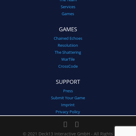
Services
Games
GAMES
Chained Echoes
Resolutiion
The Shattering
WarTile
CrossCode
SUPPORT
Press
Submit Your Game
Imprint
Privacy Policy
© 2021 Deck13 Interactive GmbH - All Rights