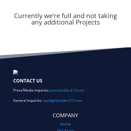
Currently we
‘re full and not taking
any additional Projects
CONTACT US
Press/Media Inquiries:
press[at]deck13.com
General Inquiries:
spotlight[at]deck13.com
COMPANY
Home
The Team