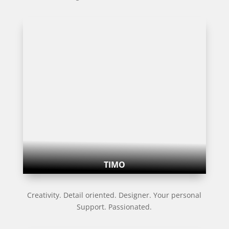
TIMO
Creativity. Detail oriented. Designer. Your personal
Support. Passionated.