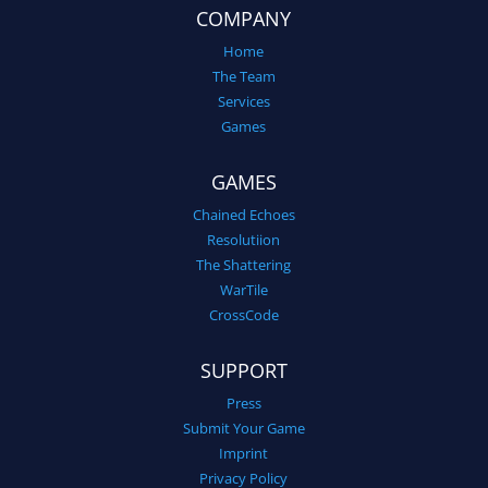
COMPANY
Home
The Team
Services
Games
GAMES
Chained Echoes
Resolutiion
The Shattering
WarTile
CrossCode
SUPPORT
Press
Submit Your Game
Imprint
Privacy Policy