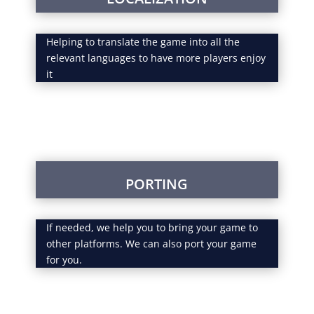
Helping to translate the game into all the
relevant languages to have more players enjoy
it
PORTING
If needed, we help you to bring your game to
other platforms. We can also port your game
for you.