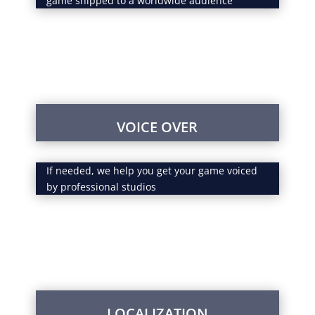
game shipped to a worldwide audience
VOICE OVER
If needed, we help you get your game voiced
by professional studios
LOCALIZATION