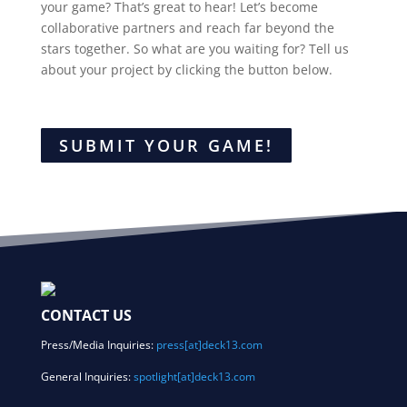
your game? That’s great to hear! Let’s become
collaborative partners and reach far beyond the
stars together. So what are you waiting for? Tell us
about your project by clicking the button below.
SUBMIT YOUR GAME!
CONTACT US
Press/Media Inquiries:
press[at]deck13.com
General Inquiries:
spotlight[at]deck13.com