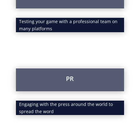
Testing your game with a professional team on
many platforms
PR
Engaging with the press around the world to
spread the word