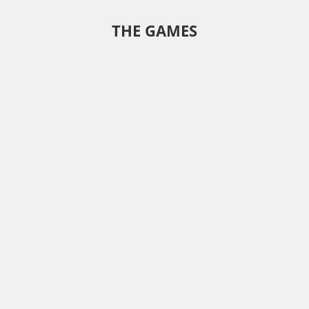
THE GAMES