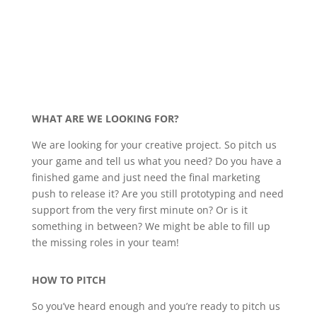
WHAT ARE WE LOOKING FOR?
We are looking for your creative project. So pitch us
your game and tell us what you need? Do you have a
finished game and just need the final marketing
push to release it? Are you still prototyping and need
support from the very first minute on? Or is it
something in between? We might be able to fill up
the missing roles in your team!
HOW TO PITCH
So you’ve heard enough and you’re ready to pitch us