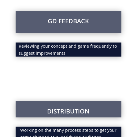
GD FEEDBACK
Reviewing your concept and game frequently to
suggest improvements
DISTRIBUTION
Working on the many process steps to get your