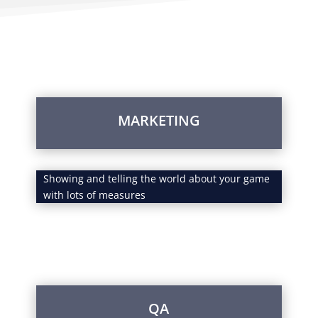
Services
MARKETING
Showing and telling the world about your game
with lots of measures
QA