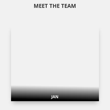
MEET THE TEAM
JAN