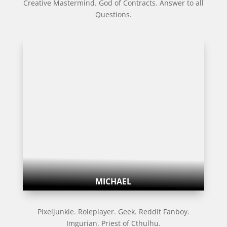
Creative Mastermind. God of Contracts. Answer to all
Questions.
MICHAEL
Pixeljunkie. Roleplayer. Geek. Reddit Fanboy.
Imgurian. Priest of Cthulhu.