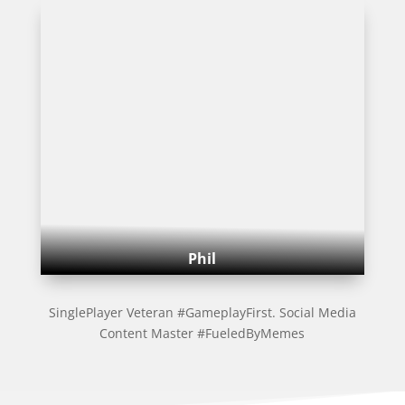
Phil
SinglePlayer Veteran #GameplayFirst. Social Media
Content Master #FueledByMemes